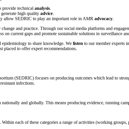
o provide technical
analysis
.
generate high quality
advice
.
ategy allow SEDRIC to play an important role in AMR
advocacy
.
change and practice. Through our social media platforms and engageme
s on current gaps and promote sustainable solutions in surveillance a
d epidemiology to share knowledge. We
listen
to our member experts in 
t placed to offer expert recommendations.
ortium (SEDRIC) focuses on producing outcomes which lead to stronger
esistant infections.
h nationally and globally. This means producing evidence, running cam
y. Within each of these categories a range of activities (working groups,