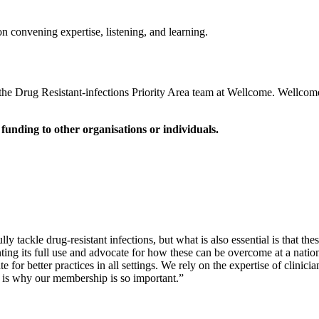
 convening expertise, listening, and learning.
e Drug Resistant-infections Priority Area team at Wellcome. Wellcome
unding to other organisations or individuals.
lly tackle drug-resistant infections, but what is also essential is that 
enting its full use and advocate for how these can be overcome at a natio
or better practices in all settings. We rely on the expertise of clinici
at is why our membership is so important.”