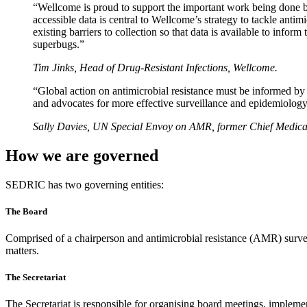
“Wellcome is proud to support the important work being done by
accessible data is central to Wellcome’s strategy to tackle an
existing barriers to collection so that data is available to inf
superbugs.”
Tim Jinks, Head of Drug-Resistant Infections, Wellcome.
“Global action on antimicrobial resistance must be informed by g
and advocates for more effective surveillance and epidemiology o
Sally Davies, UN Special Envoy on AMR, former Chief Medical
How we are governed
SEDRIC has two governing entities:
The Board
Comprised of a chairperson and antimicrobial resistance (AMR) surv
matters.
The Secretariat
The Secretariat is responsible for organising board meetings, imp