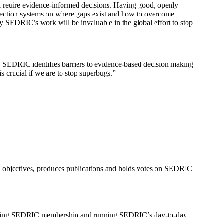
ll reuire evidence-informed decisions. Having good, openly
ollection systems on where gaps exist and how to overcome
why SEDRIC’s work will be invaluable in the global effort to stop
el. SEDRIC identifies barriers to evidence-based decision making
s crucial if we are to stop superbugs.”
 objectives, produces publications and holds votes on SEDRIC
managing SEDRIC membership and running SEDRIC’s day-to-day