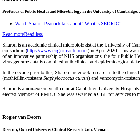
Professor of Public Health and Microbiology at the University of Cambridg
Watch Sharon Peacock talk about “What is SEDRIC”
Read more
Read less
Sharon is an academic clinical microbiologist at the University o
consortium (
https://www.cogconsortium.uk
) in April 2020. This was
of an innovative partnership of NHS organisations, the four Public H
virus genome data is combined with clinical and epidemiological datase
In the decade prior to this, Sharon undertook research into the clinic
(methicillin-resistant
Staphylococcus aureus
) and vancomycin-resista
Sharon is a non-executive director at Cambridge University Hospita
elected Member of EMBO. She was awarded a CBE for services to medi
Rogier van Doorn
Director, Oxford University Clinical Research Unit, Vietnam