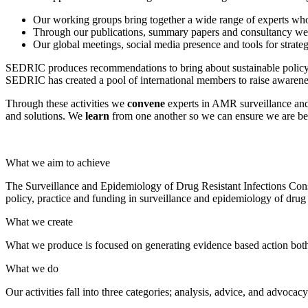
Our working groups bring together a wide range of experts wh
Through our publications, summary papers and consultancy we 
Our global meetings, social media presence and tools for str
SEDRIC produces recommendations to bring about sustainable policy 
SEDRIC has created a pool of international members to raise awarenes
Through these activities we
convene
experts in AMR surveillance an
and solutions. We
learn
from one another so we can ensure we are bes
What we aim to achieve
The Surveillance and Epidemiology of Drug Resistant Infections Cons
policy, practice and funding in surveillance and epidemiology of drug r
What we create
What we produce is focused on generating evidence based action bot
What we do
Our activities fall into three categories; analysis, advice, and advocac