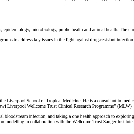
epidemiology, microbiology, public health and animal health. The curr
ps to address key issues in the fight against drug-resistant infection
the Liverpool School of Tropical Medicine. He is a consultant in medical
awi Liverpool Wellcome Trust Clinical Research Programme” (MLW)
al bloodstream infection, and taking a one health approach to exploring
ssion modelling in collaboration with the Wellcome Trust Sanger Institu