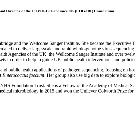
e, and Director of the COVID-19 Genomics UK (COG-UK) Consortium.
f Cambridge and the Wellcome Sanger Institute. She became the Execu
 created to deliver large-scale and rapid whole-genome virus sequen
ealth Agencies of the UK, the Wellcome Sanger Institute and over twel
ts in order to help to guide UK public health interventions and policie
al and public health applications of pathogen sequencing, focusing on ho
nt
Enterococcus faecium
. Her group also use big data to explore biologi
ls NHS Foundation Trust. She is a Fellow of the Academy of Medical S
cal microbiology in 2015 and won the Unilever Colworth Prize for out