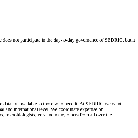
 does not participate in the day-to-day governance of SEDRIC, but it
these data are available to those who need it. At SEDRIC we want
nal and international level. We coordinate expertise on
ans, microbiologists, vets and many others from all over the