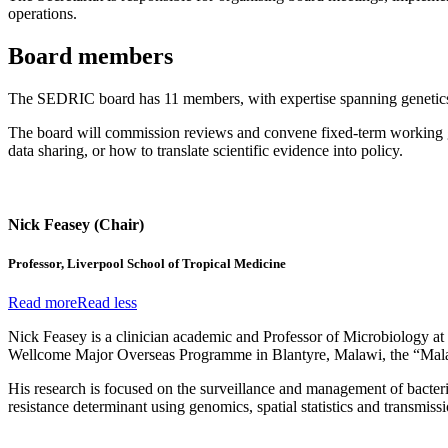
operations.
Board members
The SEDRIC board has 11 members, with expertise spanning genetics, 
The board will commission reviews and convene fixed-term working grou
data sharing, or how to translate scientific evidence into policy.
Nick Feasey (Chair)
Professor, Liverpool School of Tropical Medicine
Read more
Read less
Nick Feasey is a clinician academic and Professor of Microbiology at 
Wellcome Major Overseas Programme in Blantyre, Malawi, the “Mal
His research is focused on the surveillance and management of bacteri
resistance determinant using genomics, spatial statistics and transmi