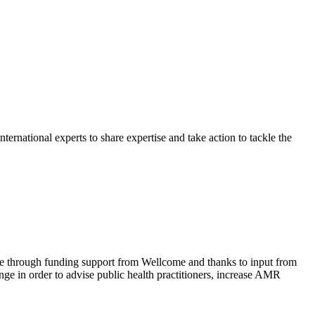
rnational experts to share expertise and take action to tackle the
ble through funding support from Wellcome and thanks to input from
ge in order to advise public health practitioners, increase AMR