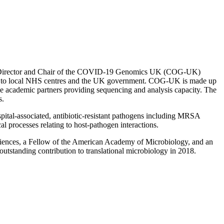
tive Director and Chair of the COVID-19 Genomics UK (COG-UK)
cing to local NHS centres and the UK government. COG-UK is made up
ve academic partners providing sequencing and analysis capacity. The
s.
spital-associated, antibiotic-resistant pathogens including MRSA
cal processes relating to host-pathogen interactions.
ciences, a Fellow of the American Academy of Microbiology, and an
standing contribution to translational microbiology in 2018.