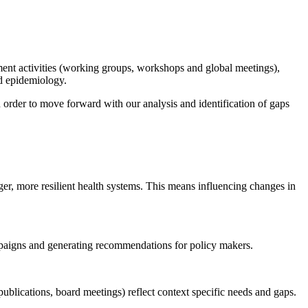
nt activities (working groups, workshops and global meetings),
nd epidemiology.
order to move forward with our analysis and identification of gaps
, more resilient health systems. This means influencing changes in
paigns and generating recommendations for policy makers.
 publications, board meetings) reflect context specific needs and gaps.