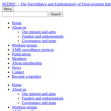
Skip
SEDRIC – The Surveillance and Epidemiology of Drug-resistant Infe
to
Menu
content
Search
for:
Home
About us
Our mission and aims
Funders and endorsements
Governance and team
Working groups
AMR surveillance projects
Publications
Members
About membership
News
Contact
Become a member
Home
About us
Our mission and aims
Funders and endorsements
Governance and team
Working groups