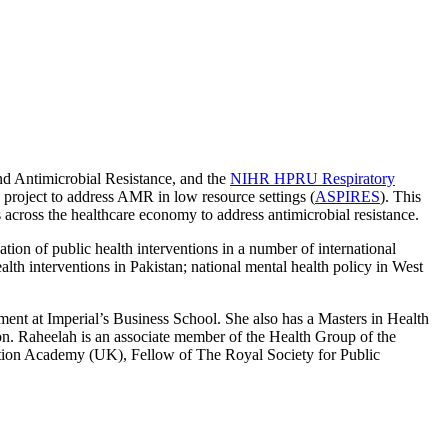
nd Antimicrobial Resistance, and the
NIHR HPRU Respiratory
oject to address AMR in low resource settings (
ASPIRES
). This
across the healthcare economy to address antimicrobial resistance.
ion of public health interventions in a number of international
h interventions in Pakistan; national mental health policy in West
nt at Imperial’s Business School. She also has a Masters in Health
 Raheelah is an associate member of the Health Group of the
ation Academy (UK), Fellow of The Royal Society for Public