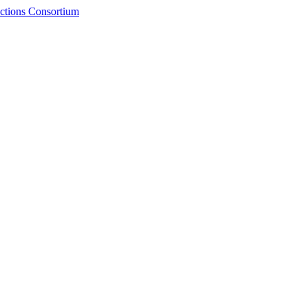
ctions Consortium