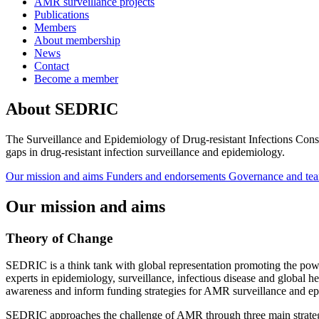
AMR surveillance projects
Publications
Members
About membership
News
Contact
Become a member
About SEDRIC
The Surveillance and Epidemiology of Drug-resistant Infections Consor
gaps in drug-resistant infection surveillance and epidemiology.
Our mission and aims
Funders and endorsements
Governance and te
Our mission and aims
Theory of Change
SEDRIC is a think tank with global representation promoting the powe
experts in epidemiology, surveillance, infectious disease and global 
awareness and inform funding strategies for AMR surveillance and e
SEDRIC approaches the challenge of AMR through three main strateg