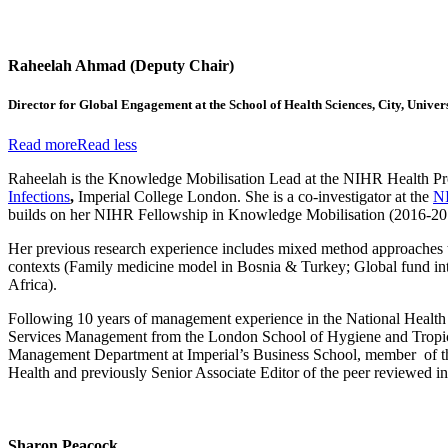
Raheelah Ahmad (Deputy Chair)
Director for Global Engagement at the School of Health Sciences, City, Univer
Read more
Read less
Raheelah is the Knowledge Mobilisation Lead at the NIHR
Health Pr
Infections
,
Imperial College London. She is a co-investigator at the
N
builds on her NIHR Fellowship in Knowledge Mobilisation (2016-2019) 
Her previous research experience includes mixed method approaches to 
contexts (Family medicine model in Bosnia & Turkey; Global fund int
Africa).
Following 10 years of management experience in the National Health 
Services Management from the London School of Hygiene and Tropica
Management Department at Imperial’s Business School, member of the
Health and previously Senior Associate Editor of the peer reviewed int
Sharon Peacock