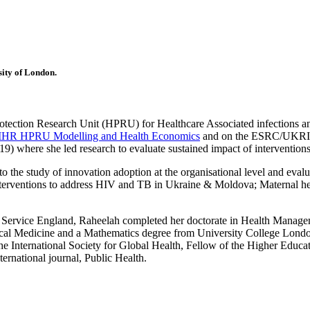
sity of London.
otection Research Unit (HPRU) for Healthcare Associated infections a
IHR HPRU Modelling and Health Economics
and on the ESRC/UKRI pr
where she led research to evaluate sustained impact of interventions 
the study of innovation adoption at the organisational level and evaluat
erventions to address HIV and TB in Ukraine & Moldova; Maternal healt
Service England, Raheelah completed her doctorate in Health Manageme
l Medicine and a Mathematics degree from University College London.
 International Society for Global Health, Fellow of the Higher Educ
ernational journal, Public Health.