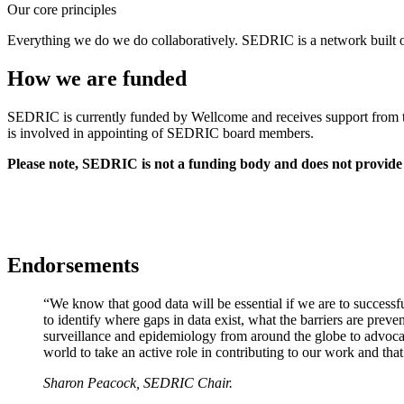
Our core principles
Everything we do we do collaboratively. SEDRIC is a network built on
How we are funded
SEDRIC is currently funded by Wellcome and receives support from th
is involved in appointing of SEDRIC board members.
Please note, SEDRIC is not a funding body and does not provide f
Endorsements
“We know that good data will be essential if we are to successfu
to identify where gaps in data exist, what the barriers are prev
surveillance and epidemiology from around the globe to advocate f
world to take an active role in contributing to our work and th
Sharon Peacock, SEDRIC Chair.