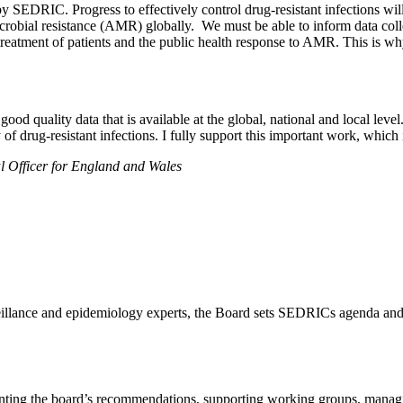
 SEDRIC. Progress to effectively control drug-resistant infections wi
timicrobial resistance (AMR) globally. We must be able to inform data c
orm treatment of patients and the public health response to AMR. This is 
ood quality data that is available at the global, national and local lev
f drug-resistant infections. I fully support this important work, which i
 Officer for England and Wales
eillance and epidemiology experts, the Board sets SEDRICs agenda and
lementing the board’s recommendations, supporting working groups, 