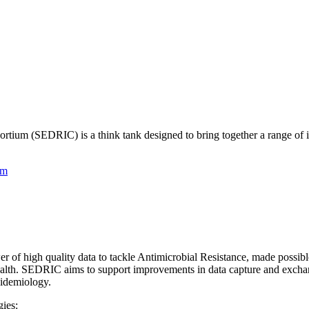
tium (SEDRIC) is a think tank designed to bring together a range of inte
am
r of high quality data to tackle Antimicrobial Resistance, made possi
health. SEDRIC aims to support improvements in data capture and exchan
pidemiology.
ies: