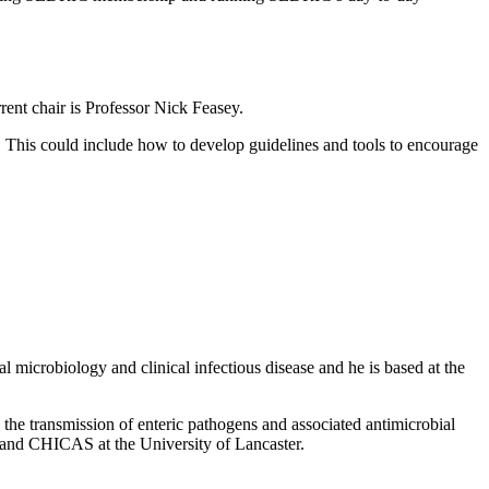
ent chair is Professor Nick Feasey.
. This could include how to develop guidelines and tools to encourage
 microbiology and clinical infectious disease and he is based at the
 the transmission of enteric pathogens and associated antimicrobial
te and CHICAS at the University of Lancaster.