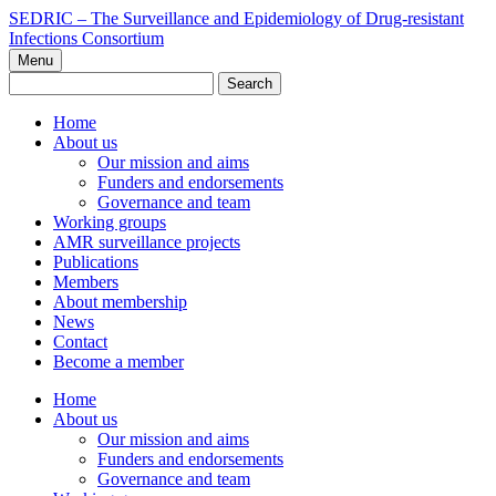
Skip
SEDRIC – The Surveillance and Epidemiology of Drug-resistant
to
Infections Consortium
content
Menu
Search
for:
Home
About us
Our mission and aims
Funders and endorsements
Governance and team
Working groups
AMR surveillance projects
Publications
Members
About membership
News
Contact
Become a member
Home
About us
Our mission and aims
Funders and endorsements
Governance and team