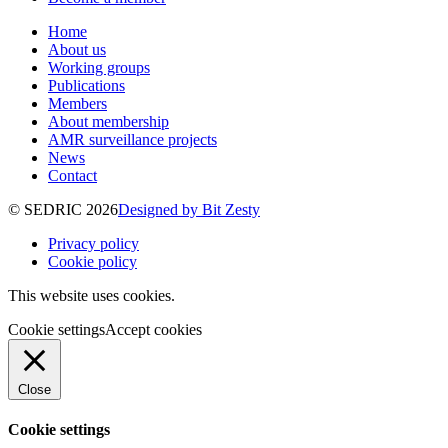
Home
About us
Working groups
Publications
Members
About membership
AMR surveillance projects
News
Contact
© SEDRIC 2026
Designed by Bit Zesty
Privacy policy
Cookie policy
This website uses cookies.
Cookie settings
Accept cookies
Close
Cookie settings