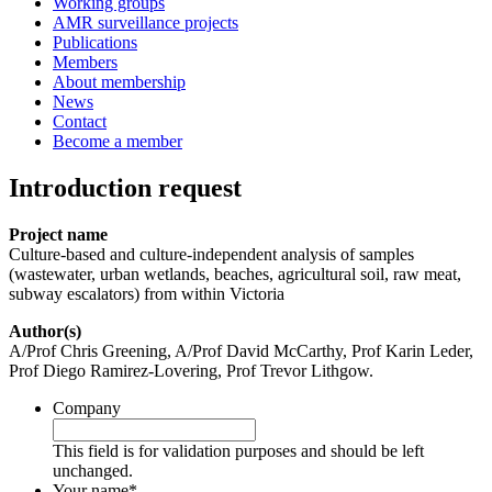
Working groups
AMR surveillance projects
Publications
Members
About membership
News
Contact
Become a member
Introduction request
Project name
Culture-based and culture-independent analysis of samples
(wastewater, urban wetlands, beaches, agricultural soil, raw meat,
subway escalators) from within Victoria
Author(s)
A/Prof Chris Greening, A/Prof David McCarthy, Prof Karin Leder,
Prof Diego Ramirez-Lovering, Prof Trevor Lithgow.
Company
This field is for validation purposes and should be left
unchanged.
Your name
*