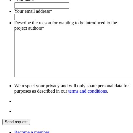
Your email address
*
Describe the reason for wanting to be introduced to the
project authors
*
We respect your privacy and will only share personal data for
purposes as described in our
terms and conditions
.
Send request
Become a member