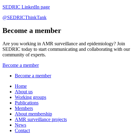
SEDRIC LinkedIn page
@SEDRICThinkTank
Become a member
Are you working in AMR surveillance and epidemiology? Join
SEDRIC today to start communicating and collaborating with our
community of experts.
Become a member
Become a member
Home
About us
Working groups
Publications
Members
About membership
AMR surveillance projects
News
Contact