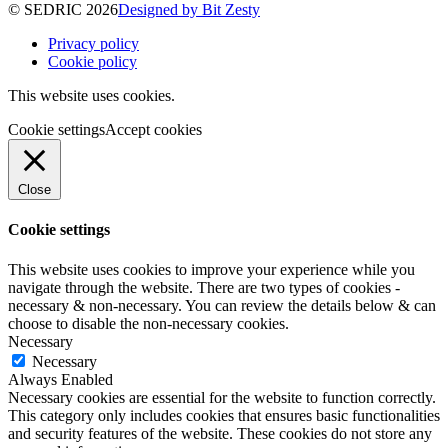
© SEDRIC 2026
Designed by Bit Zesty
Privacy policy
Cookie policy
This website uses cookies.
Cookie settings
Accept cookies
Close
Cookie settings
This website uses cookies to improve your experience while you
navigate through the website. There are two types of cookies -
necessary & non-necessary. You can review the details below & can
choose to disable the non-necessary cookies.
Necessary
Necessary
Always Enabled
Necessary cookies are essential for the website to function correctly.
This category only includes cookies that ensures basic functionalities
and security features of the website. These cookies do not store any