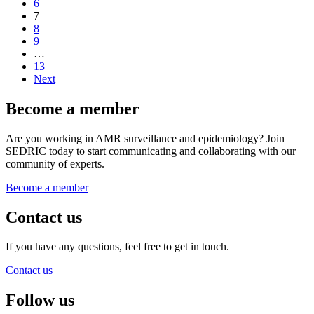
6
7
8
9
…
13
Next
Become a member
Are you working in AMR surveillance and epidemiology? Join
SEDRIC today to start communicating and collaborating with our
community of experts.
Become a member
Contact us
If you have any questions, feel free to get in touch.
Contact us
Follow us