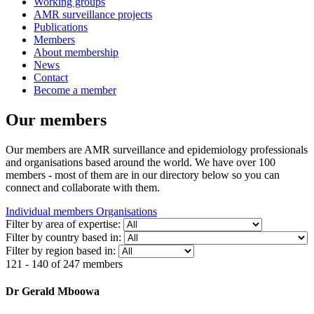
Working groups
AMR surveillance projects
Publications
Members
About membership
News
Contact
Become a member
Our members
Our members are AMR surveillance and epidemiology professionals
and organisations based around the world. We have over 100
members - most of them are in our directory below so you can
connect and collaborate with them.
Individual members
Organisations
Filter by area of expertise:
Filter by country based in:
Filter by region based in:
121 - 140 of 247 members
Dr Gerald Mboowa