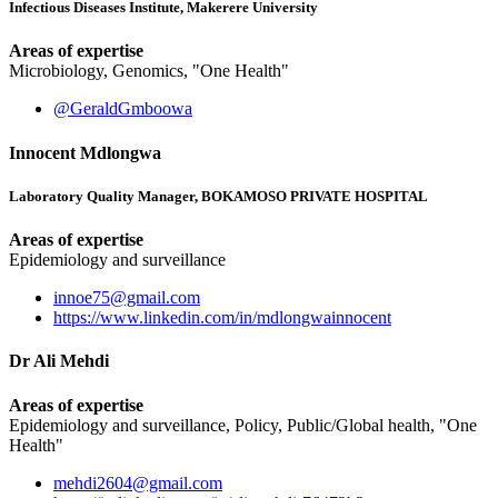
Infectious Diseases Institute, Makerere University
Areas of expertise
Microbiology, Genomics, "One Health"
@GeraldGmboowa
Innocent Mdlongwa
Laboratory Quality Manager, BOKAMOSO PRIVATE HOSPITAL
Areas of expertise
Epidemiology and surveillance
innoe75@gmail.com
https://www.linkedin.com/in/mdlongwainnocent
Dr Ali Mehdi
Areas of expertise
Epidemiology and surveillance, Policy, Public/Global health, "One
Health"
mehdi2604@gmail.com