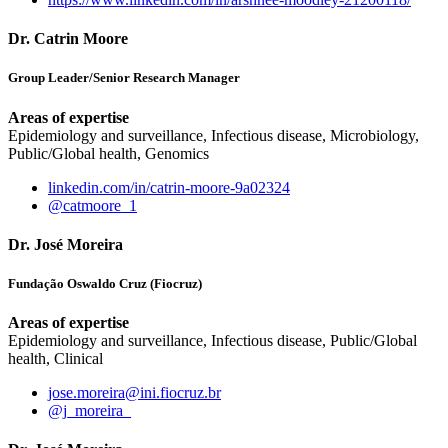
Dr. Catrin Moore
Group Leader/Senior Research Manager
Areas of expertise
Epidemiology and surveillance, Infectious disease, Microbiology,
Public/Global health, Genomics
linkedin.com/in/catrin-moore-9a02324
@catmoore_1
Dr. José Moreira
Fundação Oswaldo Cruz (Fiocruz)
Areas of expertise
Epidemiology and surveillance, Infectious disease, Public/Global
health, Clinical
jose.moreira@ini.fiocruz.br
@j_moreira_