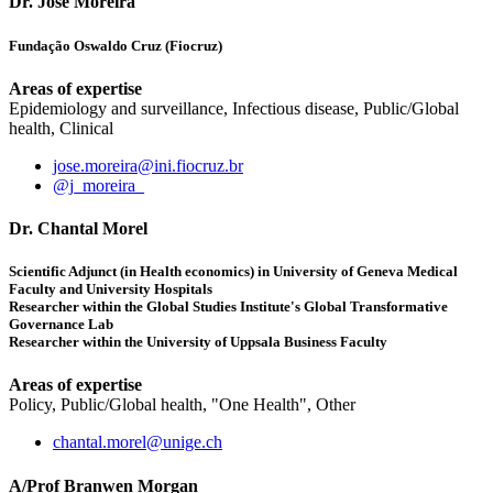
Dr. José Moreira
Fundação Oswaldo Cruz (Fiocruz)
Areas of expertise
Epidemiology and surveillance, Infectious disease, Public/Global
health, Clinical
jose.moreira@ini.fiocruz.br
@j_moreira_
Dr. Chantal Morel
Scientific Adjunct (in Health economics) in University of Geneva Medical
Faculty and University Hospitals
Researcher within the Global Studies Institute's Global Transformative
Governance Lab
Researcher within the University of Uppsala Business Faculty
Areas of expertise
Policy, Public/Global health, "One Health", Other
chantal.morel@unige.ch
A/Prof Branwen Morgan