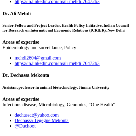
https://in.linkedin.com/in/ali-mehdi-76472b3
Dr. Ali Mehdi
Senior Fellow and Project Leader, Health Policy Initiative, Indian Council
for Research on International Economic Relations (ICRIER), New Delhi
Areas of expertise
Epidemiology and surveillance, Policy
mehdi2604@gmail.com
https://in.linkedin.com/in/ali-mehdi-76472b3
Dr. Dechassa Mekonta
Assistant professor in animal biotechnology, Jimma University
Areas of expertise
Infectious disease, Microbiology, Genomics, "One Health"
dachassat@yahoo.com
Dechassa Tegegne Mekonta
@Dachoot