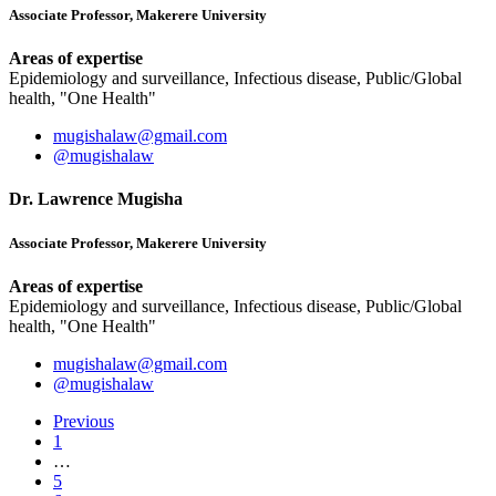
Associate Professor, Makerere University
Areas of expertise
Epidemiology and surveillance, Infectious disease, Public/Global
health, "One Health"
mugishalaw@gmail.com
@mugishalaw
Dr. Lawrence Mugisha
Associate Professor, Makerere University
Areas of expertise
Epidemiology and surveillance, Infectious disease, Public/Global
health, "One Health"
mugishalaw@gmail.com
@mugishalaw
Previous
1
…
5