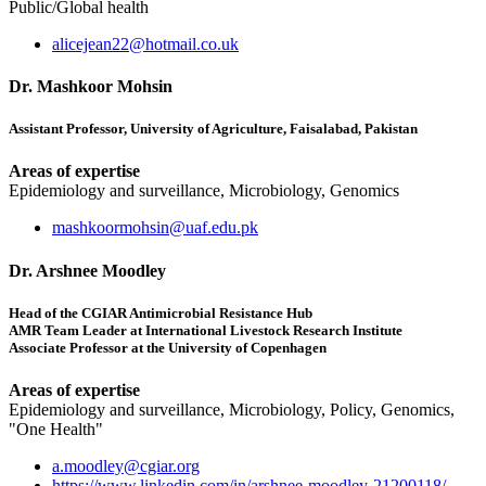
Public/Global health
alicejean22@hotmail.co.uk
Dr. Mashkoor Mohsin
Assistant Professor, University of Agriculture, Faisalabad, Pakistan
Areas of expertise
Epidemiology and surveillance, Microbiology, Genomics
mashkoormohsin@uaf.edu.pk
Dr. Arshnee Moodley
Head of the CGIAR Antimicrobial Resistance Hub
AMR Team Leader at International Livestock Research Institute
Associate Professor at the University of Copenhagen
Areas of expertise
Epidemiology and surveillance, Microbiology, Policy, Genomics,
"One Health"
a.moodley@cgiar.org
https://www.linkedin.com/in/arshnee-moodley-21200118/