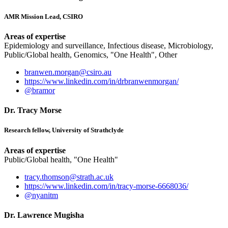
AMR Mission Lead, CSIRO
Areas of expertise
Epidemiology and surveillance, Infectious disease, Microbiology,
Public/Global health, Genomics, "One Health", Other
branwen.morgan@csiro.au
https://www.linkedin.com/in/drbranwenmorgan/
@bramor
Dr. Tracy Morse
Research fellow, University of Strathclyde
Areas of expertise
Public/Global health, "One Health"
tracy.thomson@strath.ac.uk
https://www.linkedin.com/in/tracy-morse-6668036/
@nyanitm
Dr. Lawrence Mugisha