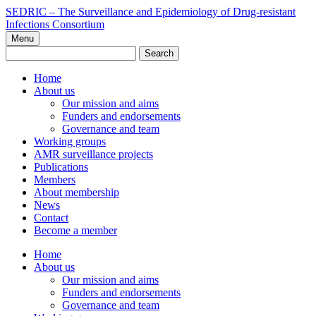
Skip
SEDRIC – The Surveillance and Epidemiology of Drug-resistant
to
Infections Consortium
content
Menu
Search
for:
Home
About us
Our mission and aims
Funders and endorsements
Governance and team
Working groups
AMR surveillance projects
Publications
Members
About membership
News
Contact
Become a member
Home
About us
Our mission and aims
Funders and endorsements
Governance and team