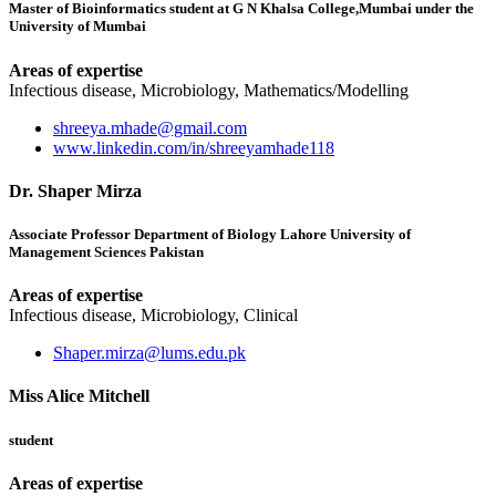
Master of Bioinformatics student at G N Khalsa College,Mumbai under the
University of Mumbai
Areas of expertise
Infectious disease, Microbiology, Mathematics/Modelling
shreeya.mhade@gmail.com
www.linkedin.com/in/shreeyamhade118
Dr. Shaper Mirza
Associate Professor Department of Biology Lahore University of
Management Sciences Pakistan
Areas of expertise
Infectious disease, Microbiology, Clinical
Shaper.mirza@lums.edu.pk
Miss Alice Mitchell
student
Areas of expertise