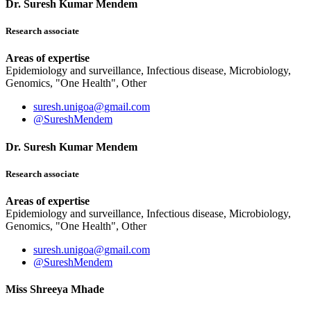
Dr. Suresh Kumar Mendem
Research associate
Areas of expertise
Epidemiology and surveillance, Infectious disease, Microbiology,
Genomics, "One Health", Other
suresh.unigoa@gmail.com
@SureshMendem
Dr. Suresh Kumar Mendem
Research associate
Areas of expertise
Epidemiology and surveillance, Infectious disease, Microbiology,
Genomics, "One Health", Other
suresh.unigoa@gmail.com
@SureshMendem
Miss Shreeya Mhade