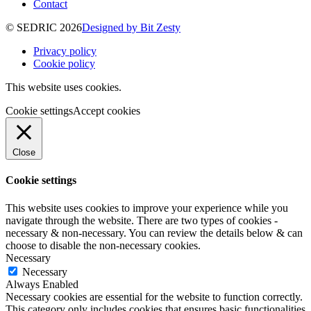
Contact
© SEDRIC 2026
Designed by Bit Zesty
Privacy policy
Cookie policy
This website uses cookies.
Cookie settings
Accept cookies
Close
Cookie settings
This website uses cookies to improve your experience while you
navigate through the website. There are two types of cookies -
necessary & non-necessary. You can review the details below & can
choose to disable the non-necessary cookies.
Necessary
Necessary
Always Enabled
Necessary cookies are essential for the website to function correctly.
This category only includes cookies that ensures basic functionalities