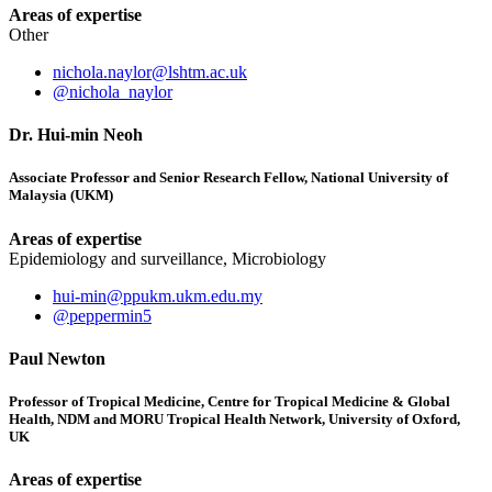
Areas of expertise
Other
nichola.naylor@lshtm.ac.uk
@nichola_naylor
Dr. Hui-min Neoh
Associate Professor and Senior Research Fellow, National University of
Malaysia (UKM)
Areas of expertise
Epidemiology and surveillance, Microbiology
hui-min@ppukm.ukm.edu.my
@peppermin5
Paul Newton
Professor of Tropical Medicine, Centre for Tropical Medicine & Global
Health, NDM and MORU Tropical Health Network, University of Oxford,
UK
Areas of expertise