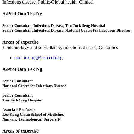
Infectious disease, Public/Global health, Clinical
A/Prof Oon Tek Ng
Senior Consultant Infectious Disease, Tan Tock Seng Hospital
Senior Consultant Infectious Disease, National Centre for Infectious Diseases
Areas of expertise
Epidemiology and surveillance, Infectious disease, Genomics
oon_tek_ng@ttsh.com.sg
A/Prof Oon Tek Ng
Senior Consultant
National Centre for Infectious Disease
Senior Consultant
Tan Tock Seng Hospital
Associate Professor
Lee Kong Chian School of Medicine,
Nanyang Technological University
Areas of expertise