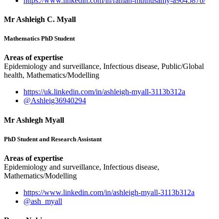
https://www.linkedin.com/in/raman-muthusamy-a904587b/
Mr Ashleigh C. Myall
Mathematics PhD Student
Areas of expertise
Epidemiology and surveillance, Infectious disease, Public/Global
health, Mathematics/Modelling
https://uk.linkedin.com/in/ashleigh-myall-3113b312a
@Ashleig36940294
Mr Ashlegh Myall
PhD Student and Research Assistant
Areas of expertise
Epidemiology and surveillance, Infectious disease,
Mathematics/Modelling
https://www.linkedin.com/in/ashleigh-myall-3113b312a
@ash_myall