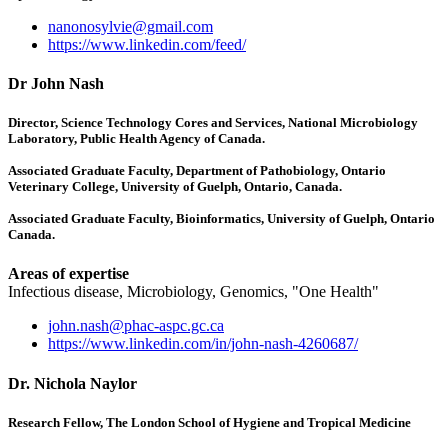
nanonosylvie@gmail.com
https://www.linkedin.com/feed/
Dr John Nash
Director, Science Technology Cores and Services, National Microbiology
Laboratory, Public Health Agency of Canada.
Associated Graduate Faculty, Department of Pathobiology, Ontario
Veterinary College, University of Guelph, Ontario, Canada.
Associated Graduate Faculty, Bioinformatics, University of Guelph, Ontario
Canada.
Areas of expertise
Infectious disease, Microbiology, Genomics, "One Health"
john.nash@phac-aspc.gc.ca
https://www.linkedin.com/in/john-nash-4260687/
Dr. Nichola Naylor
Research Fellow, The London School of Hygiene and Tropical Medicine