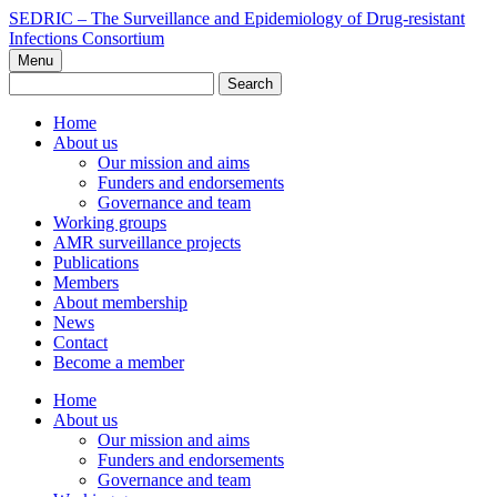
Skip
SEDRIC – The Surveillance and Epidemiology of Drug-resistant
to
Infections Consortium
content
Menu
Search
for:
Home
About us
Our mission and aims
Funders and endorsements
Governance and team
Working groups
AMR surveillance projects
Publications
Members
About membership
News
Contact
Become a member
Home
About us
Our mission and aims
Funders and endorsements
Governance and team