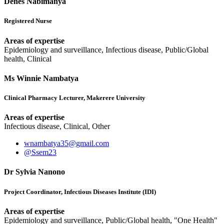
Denes Nabimanya
Registered Nurse
Areas of expertise
Epidemiology and surveillance, Infectious disease, Public/Global
health, Clinical
Ms Winnie Nambatya
Clinical Pharmacy Lecturer, Makerere University
Areas of expertise
Infectious disease, Clinical, Other
wnambatya35@gmail.com
@Ssem23
Dr Sylvia Nanono
Project Coordinator, Infectious Diseases Institute (IDI)
Areas of expertise
Epidemiology and surveillance, Public/Global health, "One Health"