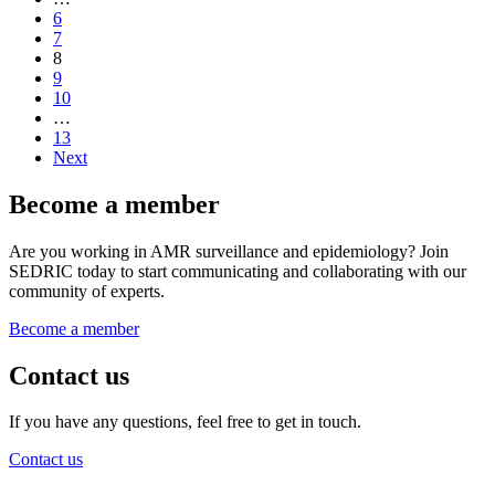
6
7
8
9
10
…
13
Next
Become a member
Are you working in AMR surveillance and epidemiology? Join
SEDRIC today to start communicating and collaborating with our
community of experts.
Become a member
Contact us
If you have any questions, feel free to get in touch.
Contact us