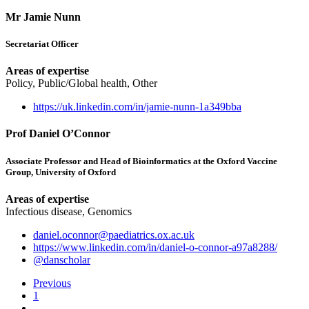
Mr Jamie Nunn
Secretariat Officer
Areas of expertise
Policy, Public/Global health, Other
https://uk.linkedin.com/in/jamie-nunn-1a349bba
Prof Daniel O’Connor
Associate Professor and Head of Bioinformatics at the Oxford Vaccine
Group, University of Oxford
Areas of expertise
Infectious disease, Genomics
daniel.oconnor@paediatrics.ox.ac.uk
https://www.linkedin.com/in/daniel-o-connor-a97a8288/
@danscholar
Previous
1
…