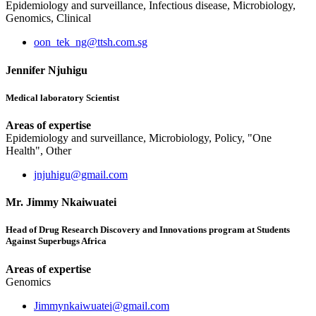
Epidemiology and surveillance, Infectious disease, Microbiology,
Genomics, Clinical
oon_tek_ng@ttsh.com.sg
Jennifer Njuhigu
Medical laboratory Scientist
Areas of expertise
Epidemiology and surveillance, Microbiology, Policy, "One
Health", Other
jnjuhigu@gmail.com
Mr. Jimmy Nkaiwuatei
Head of Drug Research Discovery and Innovations program at Students
Against Superbugs Africa
Areas of expertise
Genomics
Jimmynkaiwuatei@gmail.com