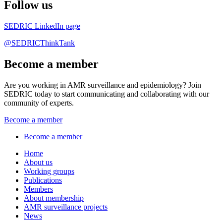
Follow us
SEDRIC LinkedIn page
@SEDRICThinkTank
Become a member
Are you working in AMR surveillance and epidemiology? Join
SEDRIC today to start communicating and collaborating with our
community of experts.
Become a member
Become a member
Home
About us
Working groups
Publications
Members
About membership
AMR surveillance projects
News