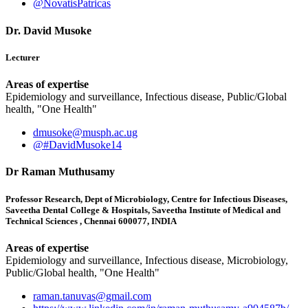
@NovatisPatricas
Dr. David Musoke
Lecturer
Areas of expertise
Epidemiology and surveillance, Infectious disease, Public/Global
health, "One Health"
dmusoke@musph.ac.ug
@#DavidMusoke14
Dr Raman Muthusamy
Professor Research, Dept of Microbiology, Centre for Infectious Diseases,
Saveetha Dental College & Hospitals, Saveetha Institute of Medical and
Technical Sciences , Chennai 600077, INDIA
Areas of expertise
Epidemiology and surveillance, Infectious disease, Microbiology,
Public/Global health, "One Health"
raman.tanuvas@gmail.com