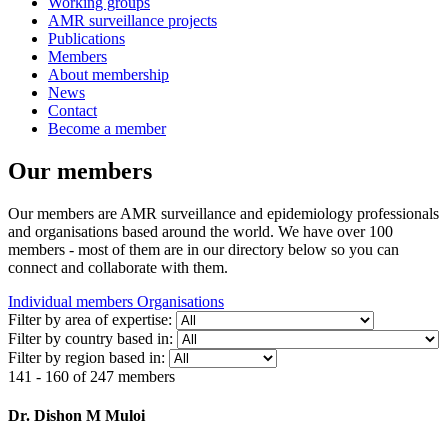
Working groups
AMR surveillance projects
Publications
Members
About membership
News
Contact
Become a member
Our members
Our members are AMR surveillance and epidemiology professionals
and organisations based around the world. We have over 100
members - most of them are in our directory below so you can
connect and collaborate with them.
Individual members
Organisations
Filter by area of expertise:
Filter by country based in:
Filter by region based in:
141 - 160 of 247 members
Dr. Dishon M Muloi