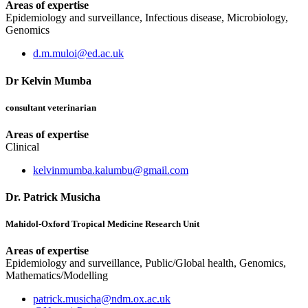
Areas of expertise
Epidemiology and surveillance, Infectious disease, Microbiology,
Genomics
d.m.muloi@ed.ac.uk
Dr Kelvin Mumba
consultant veterinarian
Areas of expertise
Clinical
kelvinmumba.kalumbu@gmail.com
Dr. Patrick Musicha
Mahidol-Oxford Tropical Medicine Research Unit
Areas of expertise
Epidemiology and surveillance, Public/Global health, Genomics,
Mathematics/Modelling
patrick.musicha@ndm.ox.ac.uk