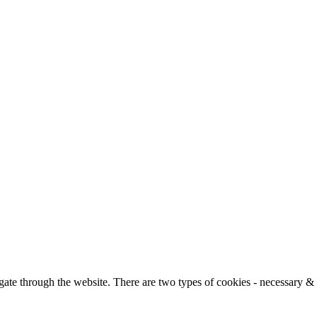
ate through the website. There are two types of cookies - necessary &