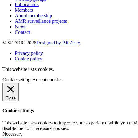
Publications
Members
About membership
AMR surveillance projects
News
Contact
© SEDRIC 2026
Designed by Bit Zesty
Privacy policy
Cookie policy
This website uses cookies.
Cookie settings
Accept cookies
Close
Cookie settings
This website uses cookies to improve your experience while you navig
disable the non-necessary cookies.
Necessary