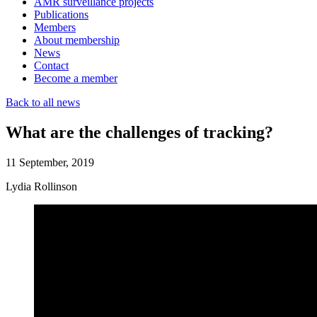
AMR surveillance projects
Publications
Members
About membership
News
Contact
Become a member
Back to all news
What are the challenges of tracking?
11 September, 2019
Lydia Rollinson