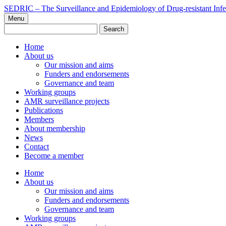
Skip
SEDRIC – The Surveillance and Epidemiology of Drug-resistant Infe
to
Menu
content
Search
for:
Home
About us
Our mission and aims
Funders and endorsements
Governance and team
Working groups
AMR surveillance projects
Publications
Members
About membership
News
Contact
Become a member
Home
About us
Our mission and aims
Funders and endorsements
Governance and team
Working groups