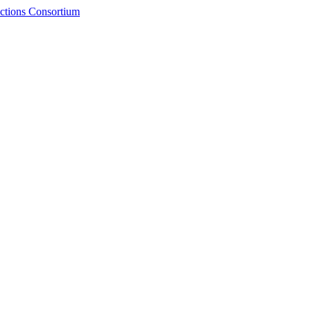
ctions Consortium