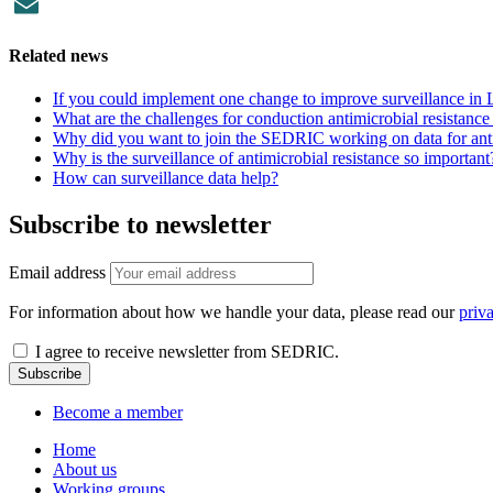
Facebook
Email
Related news
If you could implement one change to improve surveillance in
What are the challenges for conduction antimicrobial resistanc
Why did you want to join the SEDRIC working on data for anti
Why is the surveillance of antimicrobial resistance so important
How can surveillance data help?
Subscribe to newsletter
Email address
For information about how we handle your data, please read our
priv
I agree to receive newsletter from SEDRIC.
Become a member
Home
About us
Working groups