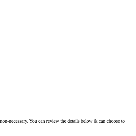
 non-necessary. You can review the details below & can choose to