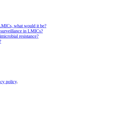
 LMICs, what would it be?
e surveillance in LMICs?
microbial resistance?
?
acy policy
.