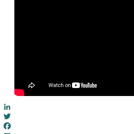
LinkedIn
Twitter