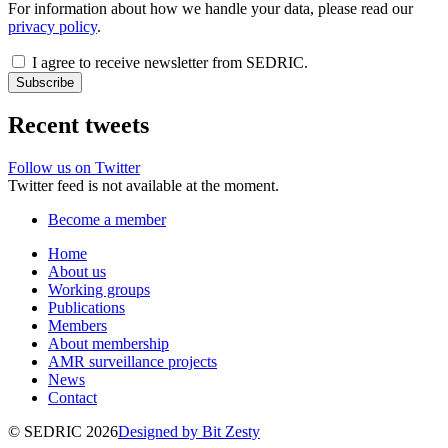
For information about how we handle your data, please read our
privacy policy
.
I agree to receive newsletter from SEDRIC.
Recent tweets
Follow us on Twitter
Twitter feed is not available at the moment.
Become a member
Home
About us
Working groups
Publications
Members
About membership
AMR surveillance projects
News
Contact
© SEDRIC 2026
Designed by Bit Zesty