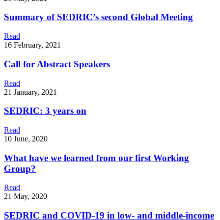
Summary of SEDRIC’s second Global Meeting
Read
16 February, 2021
Call for Abstract Speakers
Read
21 January, 2021
SEDRIC: 3 years on
Read
10 June, 2020
What have we learned from our first Working
Group?
Read
21 May, 2020
SEDRIC and COVID-19 in low- and middle-income