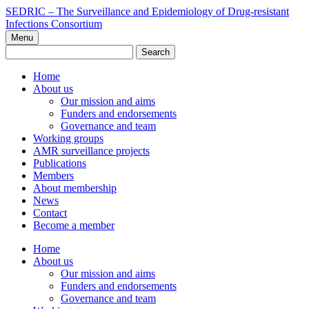
Skip
SEDRIC – The Surveillance and Epidemiology of Drug-resistant
to
Infections Consortium
content
Menu
Search
for:
Home
About us
Our mission and aims
Funders and endorsements
Governance and team
Working groups
AMR surveillance projects
Publications
Members
About membership
News
Contact
Become a member
Home
About us
Our mission and aims
Funders and endorsements
Governance and team