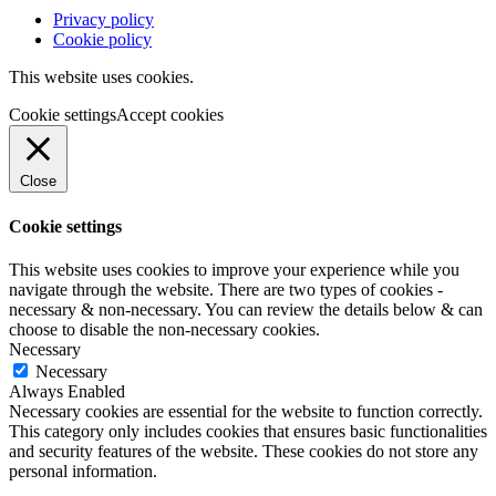
Privacy policy
Cookie policy
This website uses cookies.
Cookie settings
Accept cookies
Close
Cookie settings
This website uses cookies to improve your experience while you
navigate through the website. There are two types of cookies -
necessary & non-necessary. You can review the details below & can
choose to disable the non-necessary cookies.
Necessary
Necessary
Always Enabled
Necessary cookies are essential for the website to function correctly.
This category only includes cookies that ensures basic functionalities
and security features of the website. These cookies do not store any
personal information.