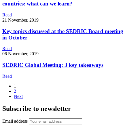
countries: what can we learn?
Read
21 November, 2019
Key topics discussed at the SEDRIC Board meeting
in October
Read
06 November, 2019
SEDRIC Global Meeting: 3 key takeaways
Read
1
2
Next
Subscribe to newsletter
Email address