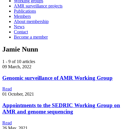
Working groups
AMR surveillance projects
Publications
Members
About membership
News
Contact
Become a member
Jamie Nunn
1 - 9 of 10 articles
09 March, 2022
Genomic surveillance of AMR Working Group
Read
01 October, 2021
Appointments to the SEDRIC Working Group on
AMR and genome sequencing
Read
26 May, 2021